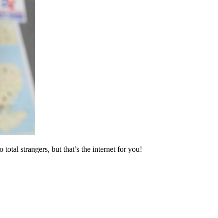
 total strangers, but that’s the internet for you!