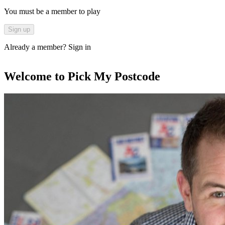
You must be a member to play
Sign up
Already a member?
Sign in
Welcome to Pick My Postcode