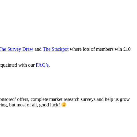
The Survey Draw
and
The Stackpot
where lots of members win £10
cquainted with our
FAQ’s
.
sponsored’ offers, complete market research surveys and help us grow
ing, but most of all, good luck!