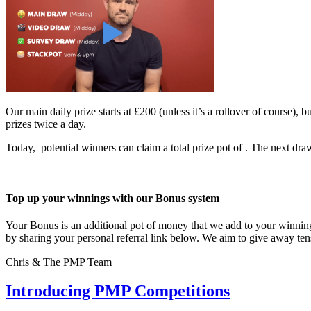
Our main daily prize starts at £200 (unless it’s a rollover of course), 
prizes twice a day.
Today,
potential winners can claim a total prize pot of
. The next draw
Top up your winnings with our Bonus system
Your Bonus is an additional pot of money that we add to your winnings
by sharing your personal referral link below. We aim to give away ten
Chris & The PMP Team
Introducing PMP Competitions