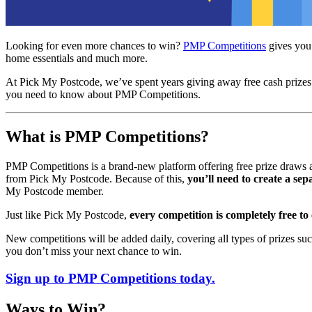
Looking for even more chances to win?
PMP Competitions
gives you 
home essentials and much more.
At Pick My Postcode, we’ve spent years giving away free cash prizes 
you need to know about PMP Competitions.
What is PMP Competitions?
PMP Competitions is a brand-new platform offering free prize draws 
from Pick My Postcode. Because of this,
you’ll need to create a sep
My Postcode member.
Just like Pick My Postcode,
every competition is completely free to
New competitions will be added daily, covering all types of prizes su
you don’t miss your next chance to win.
Sign up to PMP Competitions today.
Ways to Win?