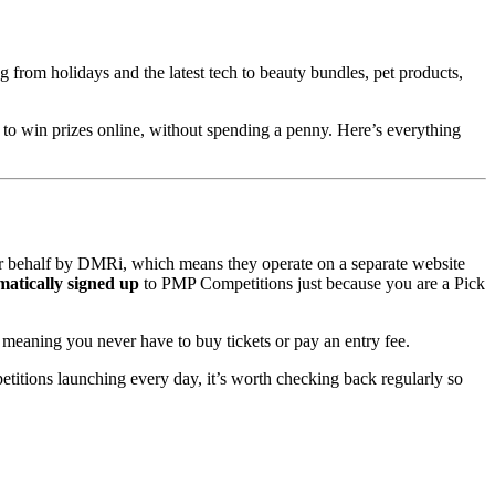
g from holidays and the latest tech to beauty bundles, pet products,
to win prizes online, without spending a penny. Here’s everything
ur behalf by DMRi, which means they operate on a separate website
matically signed up
to PMP Competitions just because you are a Pick
, meaning you never have to buy tickets or pay an entry fee.
titions launching every day, it’s worth checking back regularly so