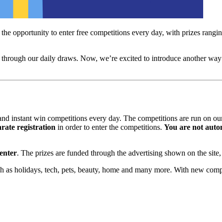
the opportunity to enter free competitions every day, with prizes rangin
through our daily draws. Now, we’re excited to introduce another way 
and instant win competitions every day. The competitions are run on o
arate registration
in order to enter the competitions.
You are not auto
 enter
. The prizes are funded through the advertising shown on the site
ch as holidays, tech, pets, beauty, home and many more. With new compe