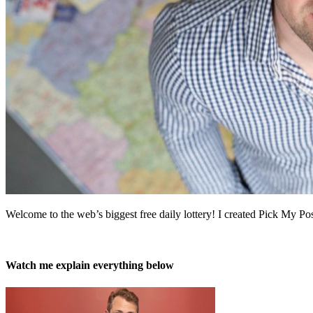
Welcome to the web’s biggest free daily lottery! I created Pick My P
Watch me explain everything below