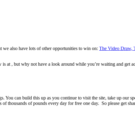
but we also have lots of other opportunities to win on:
The Video Draw,
 is at
, but why not have a look around while you’re waiting and get a
. You can build this up as you continue to visit the site, take up our 
s of thousands of pounds every day for free one day. So please get shar