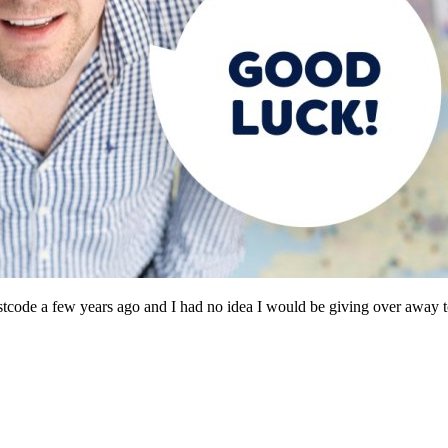
ostcode a few years ago and I had no idea I would be giving over
away to