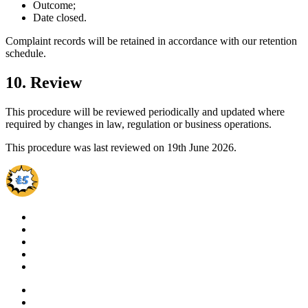
Outcome;
Date closed.
Complaint records will be retained in accordance with our retention
schedule.
10. Review
This procedure will be reviewed periodically and updated where
required by changes in law, regulation or business operations.
This procedure was last reviewed on 19th June 2026.