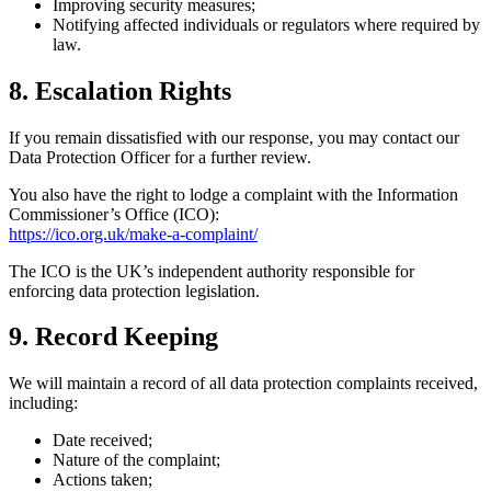
Improving security measures;
Notifying affected individuals or regulators where required by
law.
8. Escalation Rights
If you remain dissatisfied with our response, you may contact our
Data Protection Officer for a further review.
You also have the right to lodge a complaint with the Information
Commissioner’s Office (ICO):
https://ico.org.uk/make-a-complaint/
The ICO is the UK’s independent authority responsible for
enforcing data protection legislation.
9. Record Keeping
We will maintain a record of all data protection complaints received,
including:
Date received;
Nature of the complaint;
Actions taken;