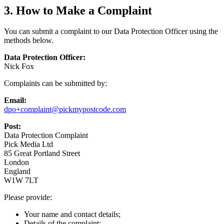
3. How to Make a Complaint
You can submit a complaint to our Data Protection Officer using the
methods below.
Data Protection Officer:
Nick Fox
Complaints can be submitted by:
Email:
dpo+complaint@pickmypostcode.com
Post:
Data Protection Complaint
Pick Media Ltd
85 Great Portland Street
London
England
W1W 7LT
Please provide:
Your name and contact details;
Details of the complaint;