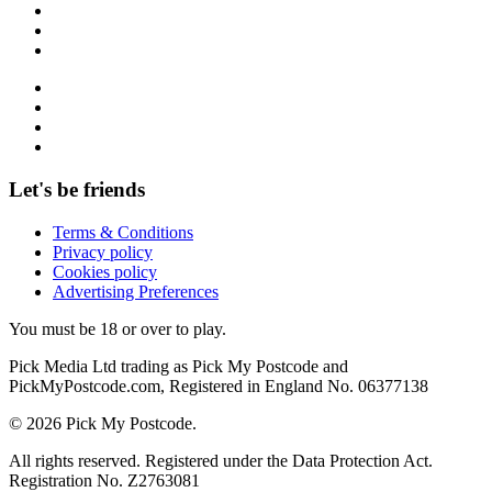
Let's be friends
Terms & Conditions
Privacy policy
Cookies policy
Advertising Preferences
You must be 18 or over to play.
Pick Media Ltd trading as Pick My Postcode and
PickMyPostcode.com, Registered in England No. 06377138
© 2026 Pick My Postcode.
All rights reserved. Registered under the Data Protection Act.
Registration No. Z2763081