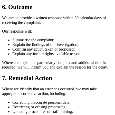
6. Outcome
We aim to provide a written response within 30 calendar days of
receiving the complaint.
Our response will:
Summarise the complaint;
Explain the findings of our investigation;
Confirm any action taken or proposed;
Explain any further rights available to you.
Where a complaint is particularly complex and additional time is
required, we will inform you and explain the reason for the delay.
7. Remedial Action
Where we identify that an error has occurred, we may take
appropriate corrective action, including:
Correcting inaccurate personal data;
Restricting or ceasing processing;
Updating procedures or staff training;