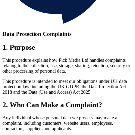
Data Protection Complaints
1. Purpose
This procedure explains how Pick Media Ltd handles complaints
relating to the collection, use, storage, sharing, retention, security or
other processing of personal data.
This procedure is intended to meet our obligations under UK data
protection law, including the UK GDPR, the Data Protection Act
2018 and the Data (Use and Access) Act 2025.
2. Who Can Make a Complaint?
Any individual whose personal data we process may make a
complaint, including customers, website users, employees,
contractors, suppliers and applicants.