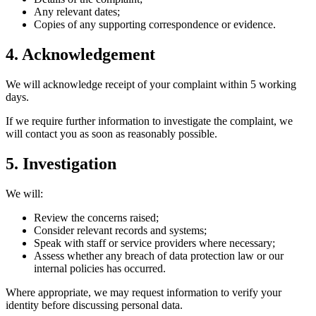
Any relevant dates;
Copies of any supporting correspondence or evidence.
4. Acknowledgement
We will acknowledge receipt of your complaint within 5 working
days.
If we require further information to investigate the complaint, we
will contact you as soon as reasonably possible.
5. Investigation
We will:
Review the concerns raised;
Consider relevant records and systems;
Speak with staff or service providers where necessary;
Assess whether any breach of data protection law or our
internal policies has occurred.
Where appropriate, we may request information to verify your
identity before discussing personal data.