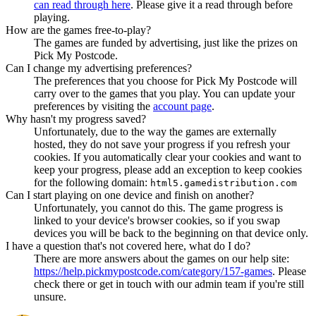
can read through here
. Please give it a read through before
playing.
How are the games free-to-play?
The games are funded by advertising, just like the prizes on
Pick My Postcode.
Can I change my advertising preferences?
The preferences that you choose for Pick My Postcode will
carry over to the games that you play. You can update your
preferences by visiting the
account page
.
Why hasn't my progress saved?
Unfortunately, due to the way the games are externally
hosted, they do not save your progress if you refresh your
cookies. If you automatically clear your cookies and want to
keep your progress, please add an exception to keep cookies
for the following domain:
html5.gamedistribution.com
Can I start playing on one device and finish on another?
Unfortunately, you cannot do this. The game progress is
linked to your device's browser cookies, so if you swap
devices you will be back to the beginning on that device only.
I have a question that's not covered here, what do I do?
There are more answers about the games on our help site:
https://help.pickmypostcode.com/category/157-games
. Please
check there or get in touch with our admin team if you're still
unsure.