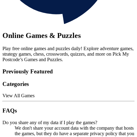
Online Games & Puzzles
Play free online games and puzzles daily! Explore adventure games,
strategy games, chess, crosswords, quizzes, and more on Pick My
Postcode’s Games and Puzzles.
Previously Featured
Categories
View All Games
FAQs
Do you share any of my data if I play the games?
We don't share your account data with the company that hosts
the games, but they do have a separate privacy policy that you