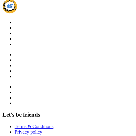
Let's be friends
Terms & Conditions
Privacy policy