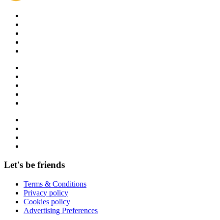
Let's be friends
Terms & Conditions
Privacy policy
Cookies policy
Advertising Preferences