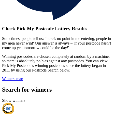
Check Pick My Postcode Lottery Results
Sometimes, people tell us: 'there’s no point in me entering, people in
my area never win!' Our answer is always – 'if your postcode hasn’t
come up yet, tomorrow could be the day!'
Winning postcodes are chosen completely at random by a machine,
so there is absolutely no bias against any postcodes. You can view
Pick My Postcode’s winning postcodes since the lottery began in
2011 by using our Postcode Search below.
Winners map
Search for winners
Show winners