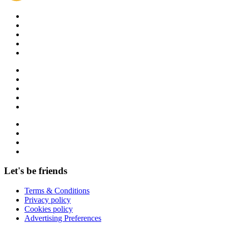
Let's be friends
Terms & Conditions
Privacy policy
Cookies policy
Advertising Preferences