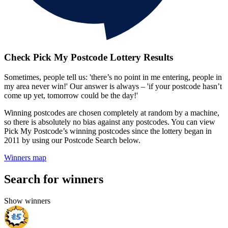
Check Pick My Postcode Lottery Results
Sometimes, people tell us: 'there’s no point in me entering, people in
my area never win!' Our answer is always – 'if your postcode hasn’t
come up yet, tomorrow could be the day!'
Winning postcodes are chosen completely at random by a machine,
so there is absolutely no bias against any postcodes. You can view
Pick My Postcode’s winning postcodes since the lottery began in
2011 by using our Postcode Search below.
Winners map
Search for winners
Show winners