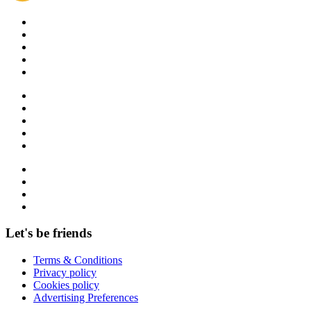
Let's be friends
Terms & Conditions
Privacy policy
Cookies policy
Advertising Preferences