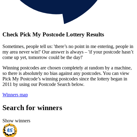
Check Pick My Postcode Lottery Results
Sometimes, people tell us: 'there’s no point in me entering, people in
my area never win!' Our answer is always – 'if your postcode hasn’t
come up yet, tomorrow could be the day!'
Winning postcodes are chosen completely at random by a machine,
so there is absolutely no bias against any postcodes. You can view
Pick My Postcode’s winning postcodes since the lottery began in
2011 by using our Postcode Search below.
Winners map
Search for winners
Show winners