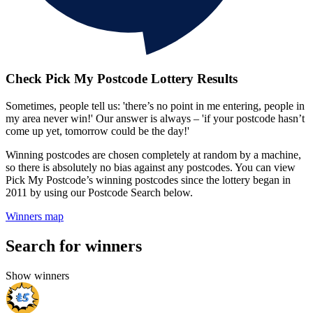
Check Pick My Postcode Lottery Results
Sometimes, people tell us: 'there’s no point in me entering, people in
my area never win!' Our answer is always – 'if your postcode hasn’t
come up yet, tomorrow could be the day!'
Winning postcodes are chosen completely at random by a machine,
so there is absolutely no bias against any postcodes. You can view
Pick My Postcode’s winning postcodes since the lottery began in
2011 by using our Postcode Search below.
Winners map
Search for winners
Show winners