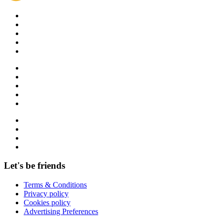
Let's be friends
Terms & Conditions
Privacy policy
Cookies policy
Advertising Preferences