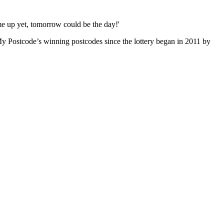
me up yet, tomorrow could be the day!'
y Postcode’s winning postcodes since the lottery began in 2011 by