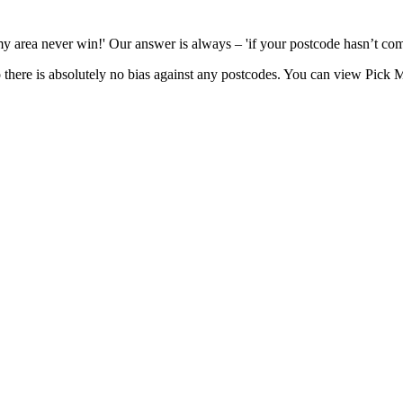
n my area never win!' Our answer is always – 'if your postcode hasn’t co
there is absolutely no bias against any postcodes. You can view Pick M