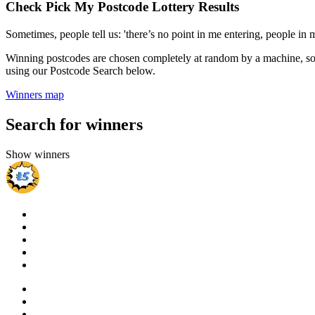
Check Pick My Postcode Lottery Results
Sometimes, people tell us: 'there’s no point in me entering, people i
Winning postcodes are chosen completely at random by a machine, so 
using our Postcode Search below.
Winners map
Search for winners
Show winners