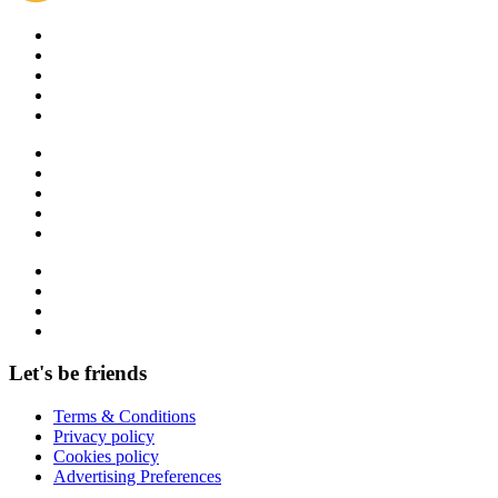
Let's be friends
Terms & Conditions
Privacy policy
Cookies policy
Advertising Preferences