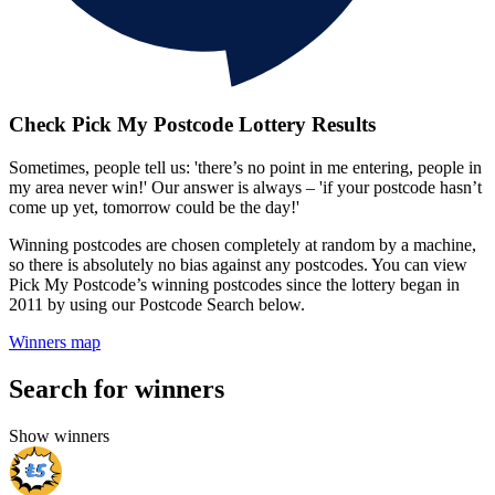
Check Pick My Postcode Lottery Results
Sometimes, people tell us: 'there’s no point in me entering, people in
my area never win!' Our answer is always – 'if your postcode hasn’t
come up yet, tomorrow could be the day!'
Winning postcodes are chosen completely at random by a machine,
so there is absolutely no bias against any postcodes. You can view
Pick My Postcode’s winning postcodes since the lottery began in
2011 by using our Postcode Search below.
Winners map
Search for winners
Show winners