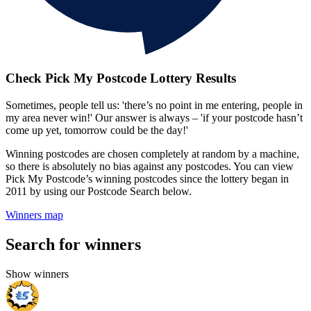
Check Pick My Postcode Lottery Results
Sometimes, people tell us: 'there’s no point in me entering, people in
my area never win!' Our answer is always – 'if your postcode hasn’t
come up yet, tomorrow could be the day!'
Winning postcodes are chosen completely at random by a machine,
so there is absolutely no bias against any postcodes. You can view
Pick My Postcode’s winning postcodes since the lottery began in
2011 by using our Postcode Search below.
Winners map
Search for winners
Show winners