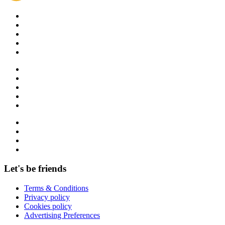
Let's be friends
Terms & Conditions
Privacy policy
Cookies policy
Advertising Preferences