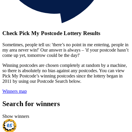
Check Pick My Postcode Lottery Results
Sometimes, people tell us: 'there’s no point in me entering, people in
my area never win!' Our answer is always – 'if your postcode hasn’t
come up yet, tomorrow could be the day!'
Winning postcodes are chosen completely at random by a machine,
so there is absolutely no bias against any postcodes. You can view
Pick My Postcode’s winning postcodes since the lottery began in
2011 by using our Postcode Search below.
Winners map
Search for winners
Show winners