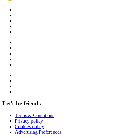
Let's be friends
Terms & Conditions
Privacy policy
Cookies policy
Advertising Preferences