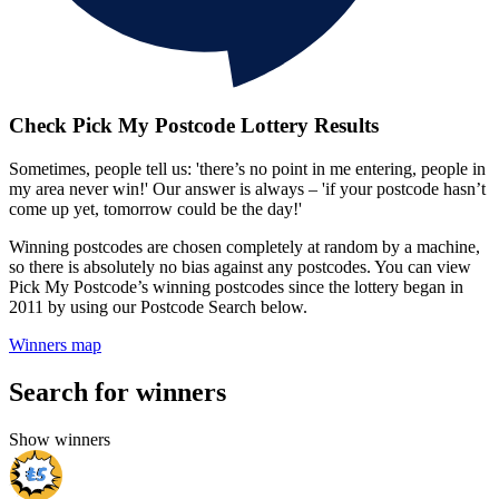
Check Pick My Postcode Lottery Results
Sometimes, people tell us: 'there’s no point in me entering, people in
my area never win!' Our answer is always – 'if your postcode hasn’t
come up yet, tomorrow could be the day!'
Winning postcodes are chosen completely at random by a machine,
so there is absolutely no bias against any postcodes. You can view
Pick My Postcode’s winning postcodes since the lottery began in
2011 by using our Postcode Search below.
Winners map
Search for winners
Show winners