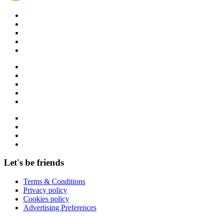
Let's be friends
Terms & Conditions
Privacy policy
Cookies policy
Advertising Preferences