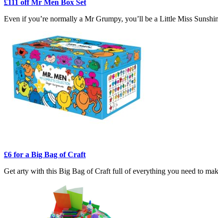
£111 off Mr Men Box Set
Even if you’re normally a Mr Grumpy, you’ll be a Little Miss Sunshi
£6 for a Big Bag of Craft
Get arty with this Big Bag of Craft full of everything you need to make