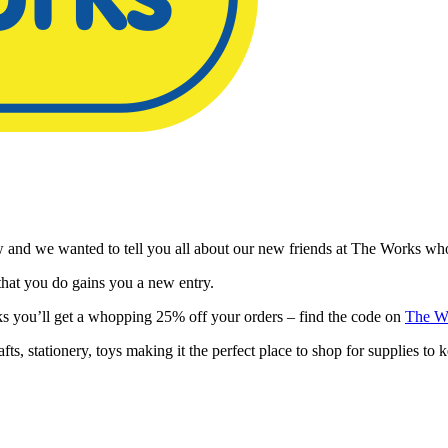
and we wanted to tell you all about our new friends at The Works who
hat you do gains you a new entry.
s you’ll get a whopping 25% off your orders – find the code on
The W
s, stationery, toys making it the perfect place to shop for supplies to k