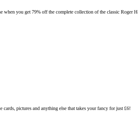
ne when you get 79% off the complete collection of the classic Roger 
 cards, pictures and anything else that takes your fancy for just £6!