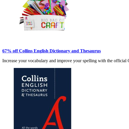
67% off Collins English Dictionary and Thesaurus
Increase your vocabulary and improve your spelling with the official 