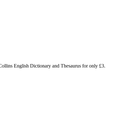
Collins English Dictionary and Thesaurus for only £3.