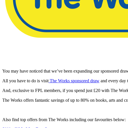
You may have noticed that we’ve been expanding our sponsored draw 
All you have to do is visit
The Works sponsored draw
and every day t
And, exclusive to FPL members, if you spend just £20 with The Work
The Works offers fantastic savings of up to 80% on books, arts and craft
Also find top offers from The Works including our favourites below: