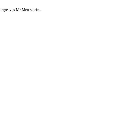
Hargreaves Mr Men stories.