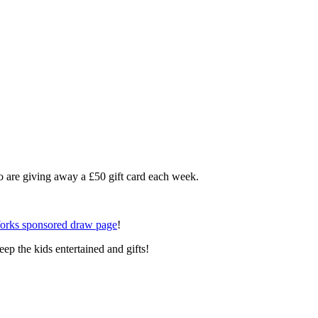
 are giving away a £50 gift card each week.
orks sponsored draw page
!
eep the kids entertained and gifts!