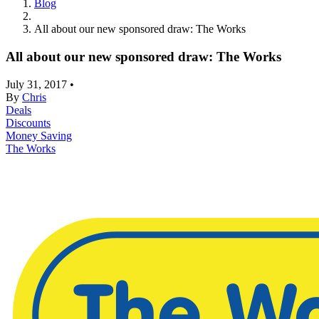
Blog
All about our new sponsored draw: The Works
All about our new sponsored draw: The Works
July 31, 2017
•
By
Chris
Deals
Discounts
Money Saving
The Works