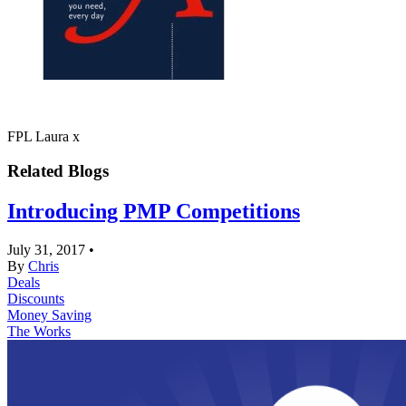
FPL Laura x
Related Blogs
Introducing PMP Competitions
July 31, 2017
•
By
Chris
Deals
Discounts
Money Saving
The Works