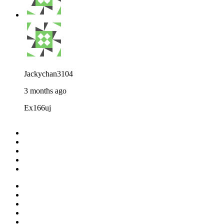
Jackychan3104
3 months ago
Ex166uj