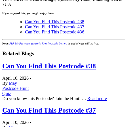
7UA
If you enjoyed this, you might enjoy these:
Can You Find This Postcode #38
Can You Find This Postcode #37
Can You Find This Postcode #36
Note:
Pick My Postcode, formerly Free Postcode Lottery,
is and always will be free.
Related Blogs
Can You Find This Postcode #38
April 10, 2026
•
By
May
Postcode Hunt
Quiz
Do you know this Postcode? Join the Hunt! …
Read more
Can You Find This Postcode #37
April 10, 2026
•