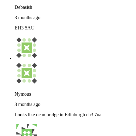
Debasish
3 months ago
EH3 5AU
Nymous
3 months ago
Looks like dean bridge in Edinburgh eh3 7ua