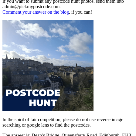
If you want to submit any postcode hunt photos, send them into
admin@pickmypostcode.com.
Comment your answer on the blog
, if you can!
In the spirit of fair competition, please do not use reverse image
searching or google lens to find the postcodes.
The answer is: Dean’s Bridge, Queensferry Road, Edinburgh, EH3