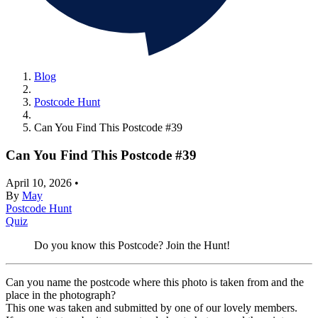
Blog
Postcode Hunt
Can You Find This Postcode #39
Can You Find This Postcode #39
April 10, 2026
•
By
May
Postcode Hunt
Quiz
Do you know this Postcode? Join the Hunt!
Can you name the postcode where this photo is taken from and the
place in the photograph?
This one was taken and submitted by one of our lovely members.