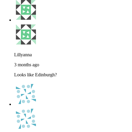
Lillyanna
3 months ago
Looks like Edinburgh?