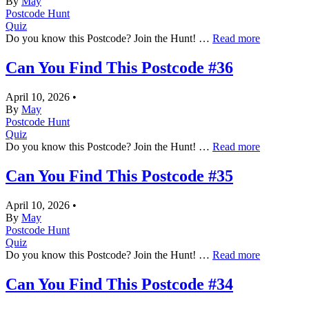
By
May
Postcode Hunt
Quiz
Do you know this Postcode? Join the Hunt! …
Read more
Can You Find This Postcode #36
April 10, 2026
•
By
May
Postcode Hunt
Quiz
Do you know this Postcode? Join the Hunt! …
Read more
Can You Find This Postcode #35
April 10, 2026
•
By
May
Postcode Hunt
Quiz
Do you know this Postcode? Join the Hunt! …
Read more
Can You Find This Postcode #34