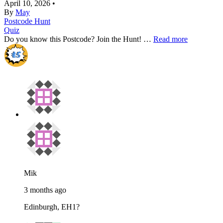
April 10, 2026
•
By
May
Postcode Hunt
Quiz
Do you know this Postcode? Join the Hunt! …
Read more
Mik
3 months ago
Edinburgh, EH1?