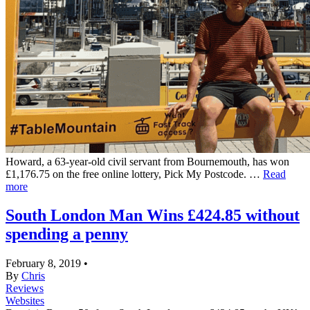
Howard, a 63-year-old civil servant from Bournemouth, has won
£1,176.75 on the free online lottery, Pick My Postcode. …
Read
more
South London Man Wins £424.85 without
spending a penny
February 8, 2019
•
By
Chris
Reviews
Websites