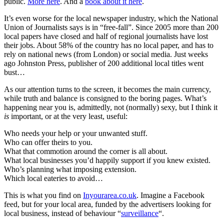
public.
More here
. And a
book about it here
.
It’s even worse for the local newspaper industry, which the National
Union of Journalists says is in “free-fall”. Since 2005 more than 200
local papers have closed and half of regional journalists have lost
their jobs. About 58% of the country has no local paper, and has to
rely on national news (from London) or social media. Just weeks
ago Johnston Press, publisher of 200 additional local titles went
bust…
As our attention turns to the screen, it becomes the main currency,
while truth and balance is consigned to the boring pages. What’s
happening near you is, admittedly, not (normally) sexy, but I think it
is
important, or at the very least, useful:
Who needs your help or your unwanted stuff.
Who can offer theirs to you.
What that commotion around the corner is all about.
What local businesses you’d happily support if you knew existed.
Who’s planning what imposing extension.
Which local eateries to avoid…
This is what you find on
Inyourarea.co.uk
. Imagine a Facebook
feed, but for your local area, funded by the advertisers looking for
local business, instead of behaviour “
surveillance
“.