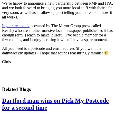
We’re happy to announce a new partnership between PMP and IYA,
and we look forward to bringing you more local stuff with their help
very soon, as well as a follow-up post telling you more about how it
all works.
Inyourarea.co.uk
is owned by The Mirror Group (now called
Reach) who are another massive local newspaper publisher, so it has
enough (erm..) reach to make it useful. I’ve been a member for a
few months, and I enjoy perusing it when I have a spare moment.
All you need is a postcode and email address (if you want the
daily/weekly updates). I hope that sounds reassuringly familiar
Chris
Related Blogs
Dartford man wins on Pick My Postcode
for a second time