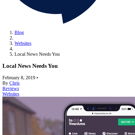
Blog
Websites
Local News Needs You
Local News Needs You
February 8, 2019
•
By
Chris
Reviews
Websites