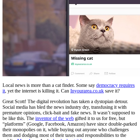
Local news is more than a cat finder. Some say
democracy requires
it
, yet the internet is killing it. Can
Inyourarea.co.uk
save it?
Great Scott! The digital revolution has taken a dystopian detour.
Social media has bled the news industry dry, transfusing it with
premature opinions, click-bait and fake news. It wasn’t supposed to
be like this. The
inventor of the web
gifted it to us for free, but
“platforms” (Google, Facebook, Amazon) have since double-parked
their monopolies on it, while buying out anyone who challenges
them and dodging most of their taxes and responsibilities to the