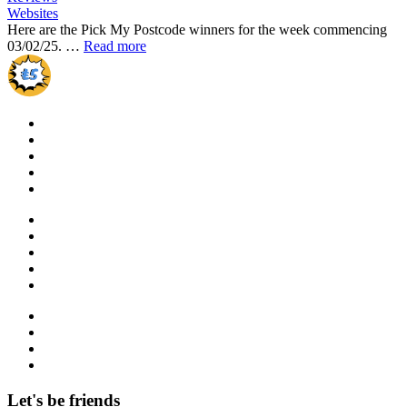
Websites
Here are the Pick My Postcode winners for the week commencing
03/02/25. …
Read more
Let's be friends