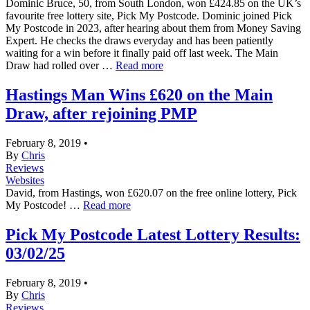
Dominic Bruce, 50, from South London, won £424.85 on the UK’s
favourite free lottery site, Pick My Postcode. Dominic joined Pick
My Postcode in 2023, after hearing about them from Money Saving
Expert. He checks the draws everyday and has been patiently
waiting for a win before it finally paid off last week. The Main
Draw had rolled over …
Read more
Hastings Man Wins £620 on the Main
Draw, after rejoining PMP
February 8, 2019
•
By
Chris
Reviews
Websites
David, from Hastings, won £620.07 on the free online lottery, Pick
My Postcode! …
Read more
Pick My Postcode Latest Lottery Results:
03/02/25
February 8, 2019
•
By
Chris
Reviews