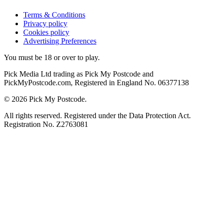
Terms & Conditions
Privacy policy
Cookies policy
Advertising Preferences
You must be 18 or over to play.
Pick Media Ltd trading as Pick My Postcode and
PickMyPostcode.com, Registered in England No. 06377138
© 2026 Pick My Postcode.
All rights reserved. Registered under the Data Protection Act.
Registration No. Z2763081