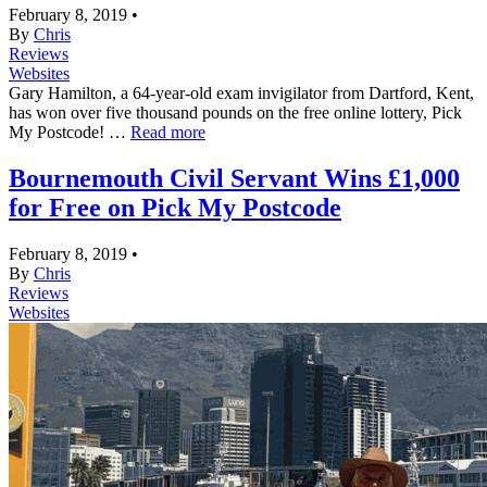
February 8, 2019
•
By
Chris
Reviews
Websites
Gary Hamilton, a 64-year-old exam invigilator from Dartford, Kent,
has won over five thousand pounds on the free online lottery, Pick
My Postcode! …
Read more
Bournemouth Civil Servant Wins £1,000
for Free on Pick My Postcode
February 8, 2019
•
By
Chris
Reviews
Websites