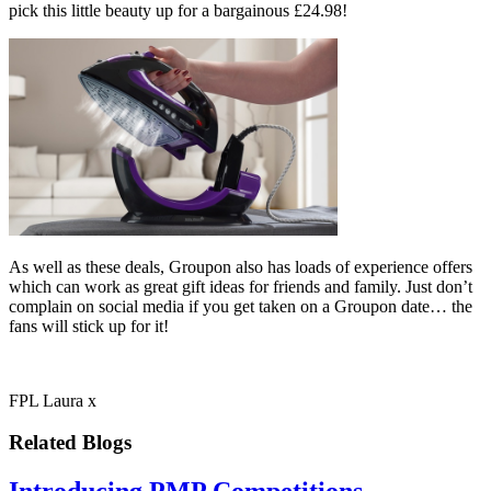
pick this little beauty up for a bargainous £24.98!
As well as these deals, Groupon also has loads of experience offers
which can work as great gift ideas for friends and family. Just don’t
complain on social media if you get taken on a Groupon date… the
fans will stick up for it!
FPL Laura x
Related Blogs