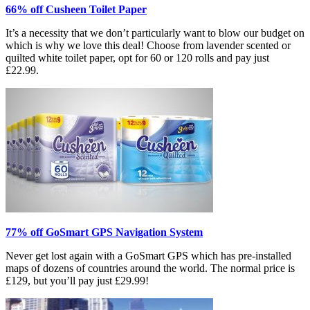
66% off Cusheen Toilet Paper
It’s a necessity that we don’t particularly want to blow our budget on
which is why we love this deal! Choose from lavender scented or
quilted white toilet paper, opt for 60 or 120 rolls and pay just
£22.99.
77% off GoSmart GPS Navigation System
Never get lost again with a GoSmart GPS which has pre-installed
maps of dozens of countries around the world. The normal price is
£129, but you’ll pay just £29.99!