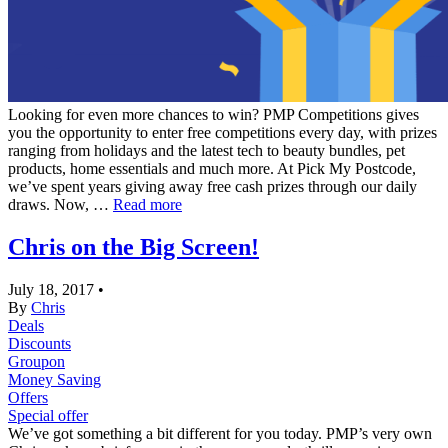
Looking for even more chances to win? PMP Competitions gives
you the opportunity to enter free competitions every day, with prizes
ranging from holidays and the latest tech to beauty bundles, pet
products, home essentials and much more. At Pick My Postcode,
we’ve spent years giving away free cash prizes through our daily
draws. Now, …
Read more
Chris on the Big Screen!
July 18, 2017
•
By
Chris
Deals
Discounts
Groupon
Money Saving
Offers
Special offer
We’ve got something a bit different for you today. PMP’s very own