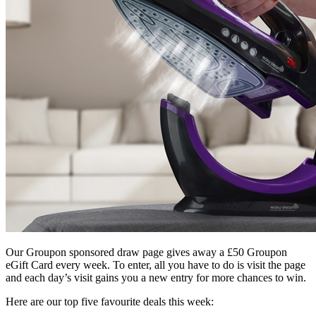
Our Groupon sponsored draw page gives away a £50 Groupon
eGift Card every week. To enter, all you have to do is visit the page
and each day’s visit gains you a new entry for more chances to win.
Here are our top five favourite deals this week: