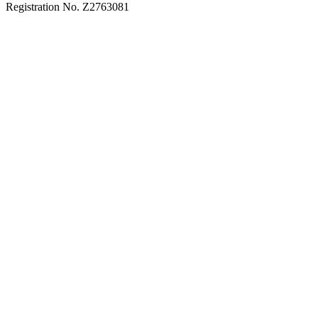
Registration No. Z2763081