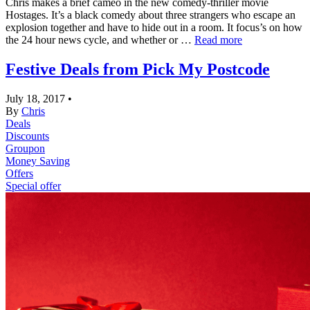
Chris makes a brief cameo in the new comedy-thriller movie
Hostages. It’s a black comedy about three strangers who escape an
explosion together and have to hide out in a room. It focus’s on how
the 24 hour news cycle, and whether or …
Read more
Festive Deals from Pick My Postcode
July 18, 2017
•
By
Chris
Deals
Discounts
Groupon
Money Saving
Offers
Special offer