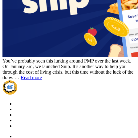
You’ve probably seen this lurking around PMP over the last week.
On January 3rd, we launched Snip. It’s another way to help you
through the cost of living crisis, but this time without the luck of the
draw. …
Read more