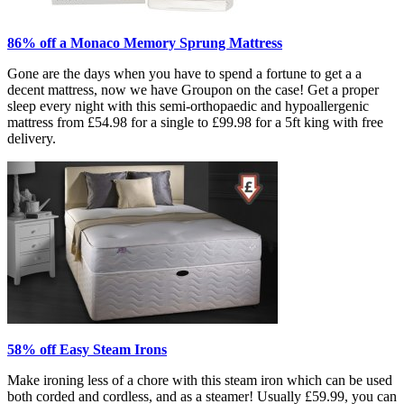
86% off a Monaco Memory Sprung Mattress
Gone are the days when you have to spend a fortune to get a a
decent mattress, now we have Groupon on the case! Get a proper
sleep every night with this semi-orthopaedic and hypoallergenic
mattress from £54.98 for a single to £99.98 for a 5ft king with free
delivery.
58% off Easy Steam Irons
Make ironing less of a chore with this steam iron which can be used
both corded and cordless, and as a steamer! Usually £59.99, you can