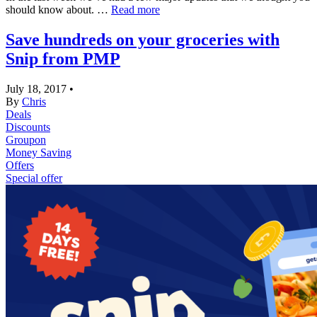
should know about. …
Read more
Save hundreds on your groceries with
Snip from PMP
July 18, 2017
•
By
Chris
Deals
Discounts
Groupon
Money Saving
Offers
Special offer