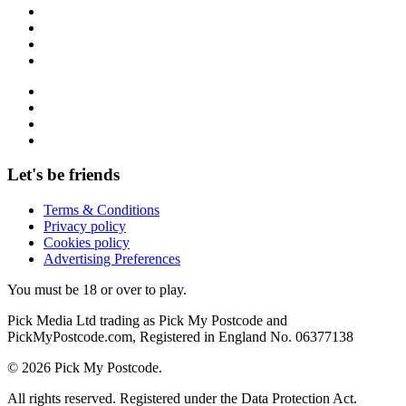
Let's be friends
Terms & Conditions
Privacy policy
Cookies policy
Advertising Preferences
You must be 18 or over to play.
Pick Media Ltd trading as Pick My Postcode and
PickMyPostcode.com, Registered in England No. 06377138
© 2026 Pick My Postcode.
All rights reserved. Registered under the Data Protection Act.