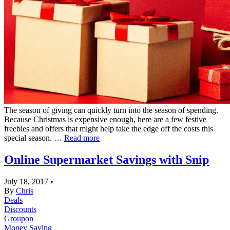
The season of giving can quickly turn into the season of spending.
Because Christmas is expensive enough, here are a few festive
freebies and offers that might help take the edge off the costs this
special season. …
Read more
Online Supermarket Savings with Snip
July 18, 2017
•
By
Chris
Deals
Discounts
Groupon
Money Saving