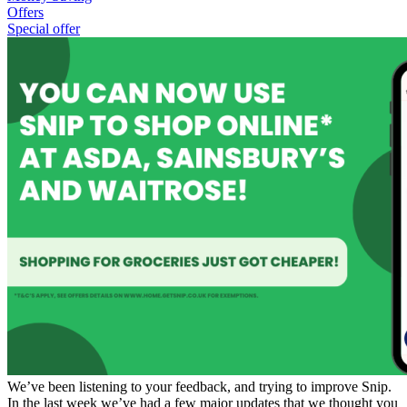
Offers
Special offer
We’ve been listening to your feedback, and trying to improve Snip.
In the last week we’ve had a few major updates that we thought you