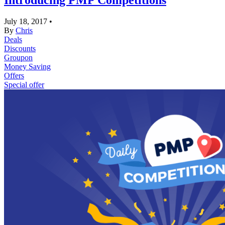
Introducing PMP Competitions
July 18, 2017
•
By
Chris
Deals
Discounts
Groupon
Money Saving
Offers
Special offer