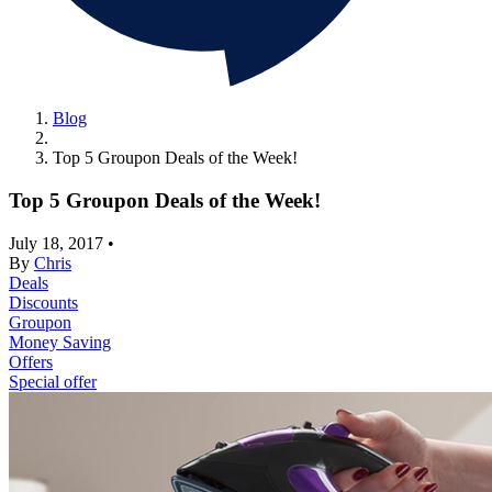
Blog
Top 5 Groupon Deals of the Week!
Top 5 Groupon Deals of the Week!
July 18, 2017
•
By
Chris
Deals
Discounts
Groupon
Money Saving
Offers
Special offer