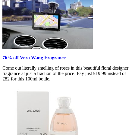
76% off Vera Wang Fragrance
Come out literally smelling of roses in this beautiful floral designer
fragrance at just a fraction of the price! Pay just £19.99 instead of
£82 for this 100ml bottle.