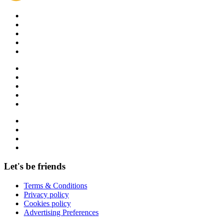
Let's be friends
Terms & Conditions
Privacy policy
Cookies policy
Advertising Preferences