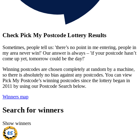
Check Pick My Postcode Lottery Results
Sometimes, people tell us: 'there’s no point in me entering, people in
my area never win!' Our answer is always – 'if your postcode hasn’t
come up yet, tomorrow could be the day!'
Winning postcodes are chosen completely at random by a machine,
so there is absolutely no bias against any postcodes. You can view
Pick My Postcode’s winning postcodes since the lottery began in
2011 by using our Postcode Search below.
Winners map
Search for winners
Show winners