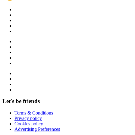
Let's be friends
Terms & Conditions
Privacy policy
Cookies policy
Advertising Preferences