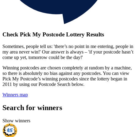
Check Pick My Postcode Lottery Results
Sometimes, people tell us: 'there’s no point in me entering, people in
my area never win!' Our answer is always – 'if your postcode hasn’t
come up yet, tomorrow could be the day!'
Winning postcodes are chosen completely at random by a machine,
so there is absolutely no bias against any postcodes. You can view
Pick My Postcode’s winning postcodes since the lottery began in
2011 by using our Postcode Search below.
Winners map
Search for winners
Show winners