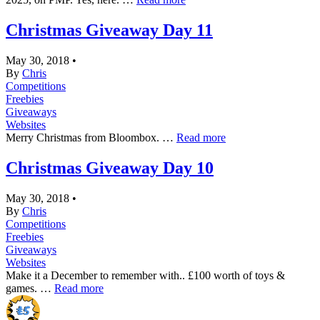
Christmas Giveaway Day 11
May 30, 2018
•
By
Chris
Competitions
Freebies
Giveaways
Websites
Merry Christmas from Bloombox. …
Read more
Christmas Giveaway Day 10
May 30, 2018
•
By
Chris
Competitions
Freebies
Giveaways
Websites
Make it a December to remember with.. £100 worth of toys &
games. …
Read more