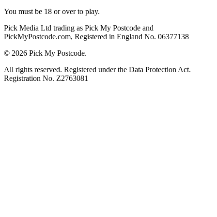
You must be 18 or over to play.
Pick Media Ltd trading as Pick My Postcode and
PickMyPostcode.com, Registered in England No. 06377138
© 2026 Pick My Postcode.
All rights reserved. Registered under the Data Protection Act.
Registration No. Z2763081