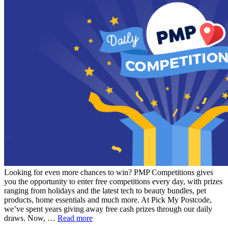
Looking for even more chances to win? PMP Competitions gives
you the opportunity to enter free competitions every day, with prizes
ranging from holidays and the latest tech to beauty bundles, pet
products, home essentials and much more. At Pick My Postcode,
we’ve spent years giving away free cash prizes through our daily
draws. Now, …
Read more