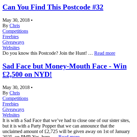
Can You Find This Postcode #32
May 30, 2018
•
By
Chris
Competitions
Freebies
Giveaways
Websites
Do you know this Postcode? Join the Hunt! …
Read more
Sad Face but Money-Mouth Face - Win
£2,500 on NYD!
May 30, 2018
•
By
Chris
Competitions
Freebies
Giveaways
Websites
It is with a Sad Face that we’ve had to close one of our sister sites,
but it is with a Party Popper that we can announce that the
unclaimed amount of £2,725 will be given away on 1st of January
2025, on PMP. Yes, here. …
Read more