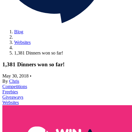
Blog
Websites
1,381 Dinners won so far!
1,381 Dinners won so far!
May 30, 2018
•
By
Chris
Competitions
Freebies
Giveaways
Websites