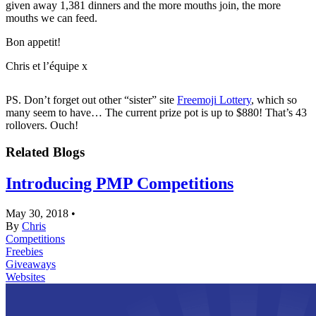
given away 1,381 dinners and the more mouths join, the more
mouths we can feed.
Bon appetit!
Chris et l’équipe x
PS. Don’t forget out other “sister” site
Freemoji Lottery
, which so
many seem to have… The current prize pot is up to $880! That’s 43
rollovers. Ouch!
Related Blogs
Introducing PMP Competitions
May 30, 2018
•
By
Chris
Competitions
Freebies
Giveaways
Websites