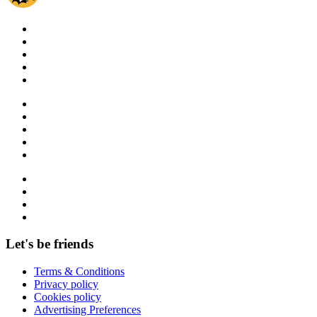
Let's be friends
Terms & Conditions
Privacy policy
Cookies policy
Advertising Preferences