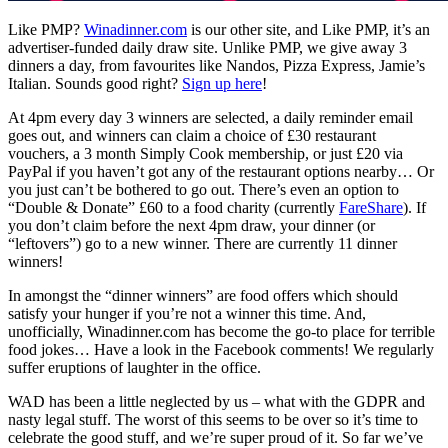
Like PMP?
Winadinner.com
is our other site, and Like PMP, it’s an
advertiser-funded daily draw site. Unlike PMP, we give away 3
dinners a day, from favourites like Nandos, Pizza Express, Jamie’s
Italian. Sounds good right?
Sign up here
!
At 4pm every day 3 winners are selected, a daily reminder email
goes out, and winners can claim a choice of £30 restaurant
vouchers, a 3 month Simply Cook membership, or just £20 via
PayPal if you haven’t got any of the restaurant options nearby… Or
you just can’t be bothered to go out. There’s even an option to
“Double & Donate” £60 to a food charity (currently
FareShare
). If
you don’t claim before the next 4pm draw, your dinner (or
“leftovers”) go to a new winner. There are currently 11 dinner
winners!
In amongst the “dinner winners” are food offers which should
satisfy your hunger if you’re not a winner this time. And,
unofficially, Winadinner.com has become the go-to place for terrible
food jokes… Have a look in the Facebook comments! We regularly
suffer eruptions of laughter in the office.
WAD has been a little neglected by us – what with the GDPR and
nasty legal stuff. The worst of this seems to be over so it’s time to
celebrate the good stuff, and we’re super proud of it. So far we’ve