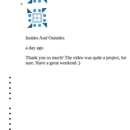
Insides And Outsides
a day ago
Thank you so much! The video was quite a project, for
sure. Have a great weekend :)