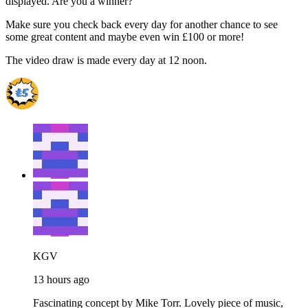
displayed. Are you a winner?
Make sure you check back every day for another chance to see
some great content and maybe even win £100 or more!
The video draw is made every day at 12 noon.
KGV
13 hours ago
Fascinating concept by Mike Torr. Lovely piece of music,