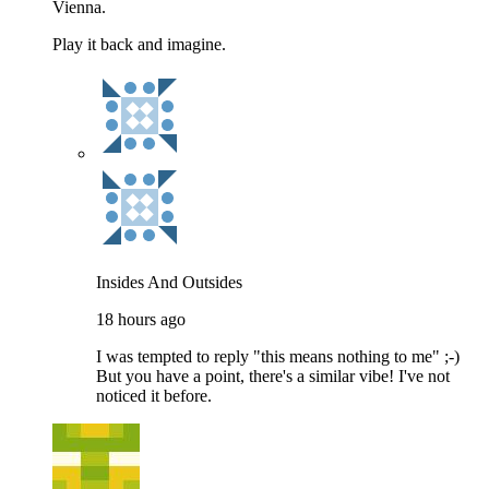
Vienna.
Play it back and imagine.
Insides And Outsides
18 hours ago
I was tempted to reply "this means nothing to me" ;-)
But you have a point, there's a similar vibe! I've not
noticed it before.