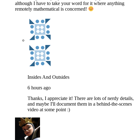
although I have to take your word for it where anything
remotely mathematical is concerned!
Insides And Outsides
6 hours ago
Thanks, I appreciate it! There are lots of nerdy details,
and maybe I'll document them in a behind-the-scenes
video at some point :)