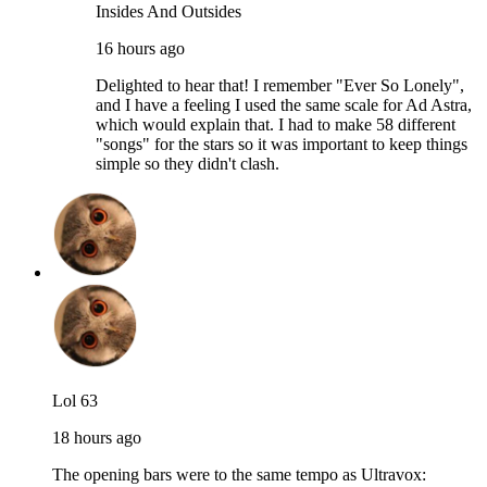
Insides And Outsides
16 hours ago
Delighted to hear that! I remember "Ever So Lonely",
and I have a feeling I used the same scale for Ad Astra,
which would explain that. I had to make 58 different
"songs" for the stars so it was important to keep things
simple so they didn't clash.
Lol 63
18 hours ago
The opening bars were to the same tempo as Ultravox: