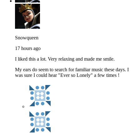
Snowqueen
17 hours ago
I liked this a lot. Very relaxing and made me smile.
My ears do seem to search for familiar music these days. I
was sure I could hear "Ever so Lonely" a few times !