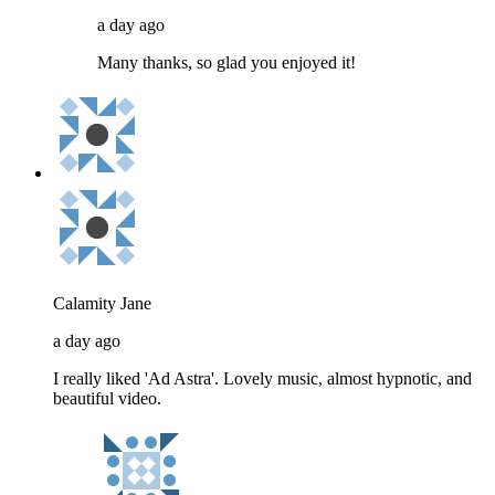
a day ago
Many thanks, so glad you enjoyed it!
Calamity Jane
a day ago
I really liked 'Ad Astra'. Lovely music, almost hypnotic, and
beautiful video.