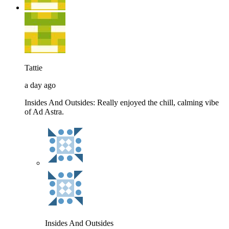
Tattie
a day ago
Insides And Outsides: Really enjoyed the chill, calming vibe
of Ad Astra.
Insides And Outsides