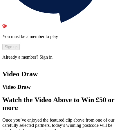
You must be a member to play
Sign up
Already a member?
Sign in
Video Draw
Video Draw
Watch the Video Above to Win £50 or
more
Once you’ve enjoyed the featured clip above from one of our
carefully selected partners, today’s winning postcode will be