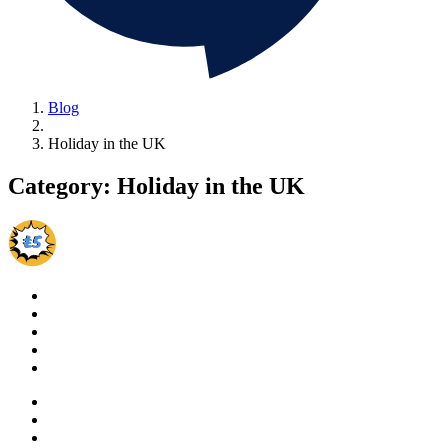
Blog
Holiday in the UK
Category:
Holiday in the UK