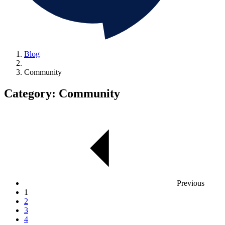
Blog
Community
Category:
Community
Previous
1
2
3
4