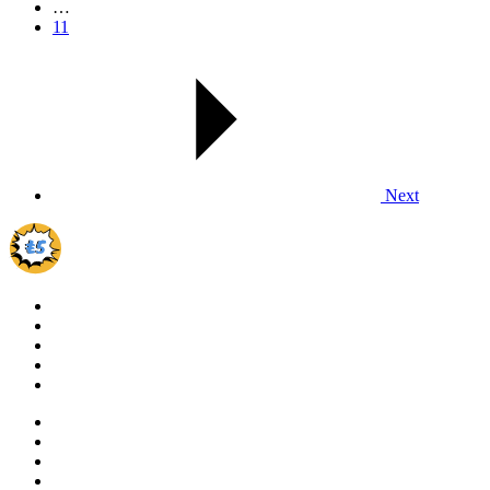
…
11
Next