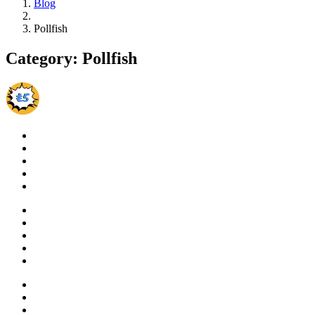
Blog
Pollfish
Category:
Pollfish