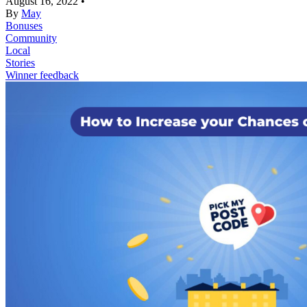
August 16, 2022
•
By
May
Bonuses
Community
Local
Stories
Winner feedback