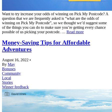
Want to try increase your odds of winning on Pick My Postcode? A
question that we are frequently asked is “what are the odds of
winning on Pick My Postcode”, so we thought we’d suggest some
of the things you can do to make sure you’re getting every chance
possible of us picking your postcode. …
Read more
Money-Saving Tips for Affordable
Adventures
August 16, 2022
•
By
May
Bonuses
Community
Local
Stories
Winner feedback