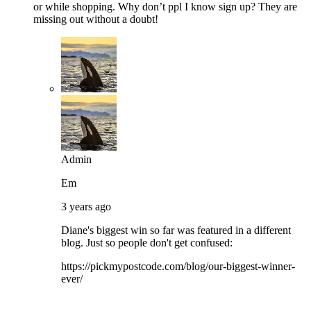
or while shopping. Why don’t ppl I know sign up? They are
missing out without a doubt!
Admin
Em
3 years ago
Diane's biggest win so far was featured in a different
blog. Just so people don't get confused:
https://pickmypostcode.com/blog/our-biggest-winner-
ever/