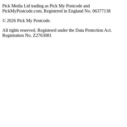
Pick Media Ltd trading as Pick My Postcode and
PickMyPostcode.com, Registered in England No. 06377138
© 2026 Pick My Postcode.
All rights reserved. Registered under the Data Protection Act.
Registration No. Z2763081