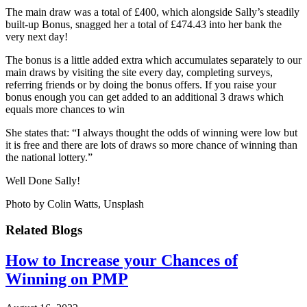
The main draw was a total of £400, which alongside Sally’s steadily
built-up Bonus, snagged her a total of £474.43 into her bank the
very next day!
The bonus is a little added extra which accumulates separately to our
main draws by visiting the site every day, completing surveys,
referring friends or by doing the bonus offers. If you raise your
bonus enough you can get added to an additional 3 draws which
equals more chances to win
She states that: “I always thought the odds of winning were low but
it is free and there are lots of draws so more chance of winning than
the national lottery.”
Well Done Sally!
Photo by Colin Watts, Unsplash
Related Blogs
How to Increase your Chances of
Winning on PMP