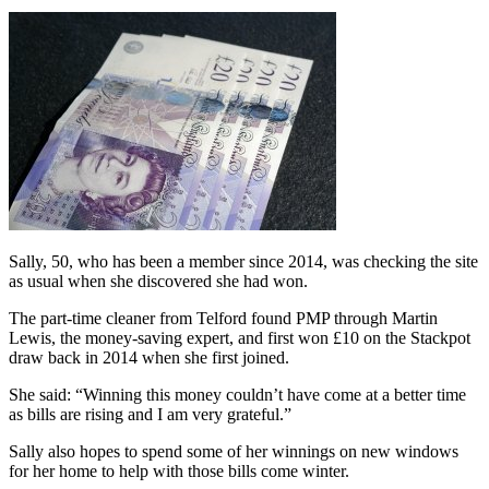
Sally, 50, who has been a member since 2014, was checking the site
as usual when she discovered she had won.
The part-time cleaner from
Telford found PMP through Martin
Lewis, the money-saving expert, and first won £10 on the Stackpot
draw back in 2014 when she first joined.
She said: “Winning this money couldn’t have come at a better time
as bills are rising and I am very grateful.”
Sally also hopes to spend some of her winnings on new windows
for her home to help with those bills come winter.