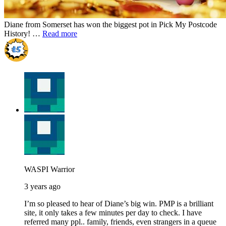
Diane from Somerset has won the biggest pot in Pick My Postcode
History! …
Read more
WASPI Warrior
3 years ago
I’m so pleased to hear of Diane’s big win. PMP is a brilliant
site, it only takes a few minutes per day to check. I have
referred many ppl.. family, friends, even strangers in a queue