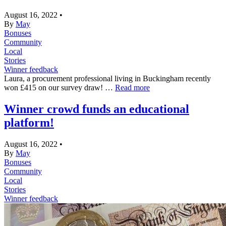
August 16, 2022
•
By
May
Bonuses
Community
Local
Stories
Winner feedback
Laura, a procurement professional living in Buckingham recently
won £415 on our survey draw! …
Read more
Winner crowd funds an educational
platform!
August 16, 2022
•
By
May
Bonuses
Community
Local
Stories
Winner feedback