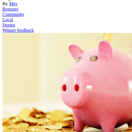
By
May
Bonuses
Community
Local
Stories
Winner feedback