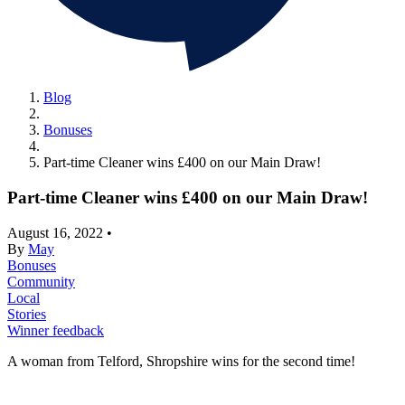
Blog
Bonuses
Part-time Cleaner wins £400 on our Main Draw!
Part-time Cleaner wins £400 on our Main Draw!
August 16, 2022
•
By
May
Bonuses
Community
Local
Stories
Winner feedback
A woman from Telford, Shropshire wins for the second time!