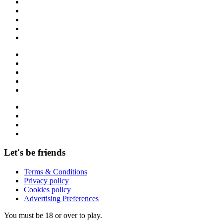
Let's be friends
Terms & Conditions
Privacy policy
Cookies policy
Advertising Preferences
You must be 18 or over to play.