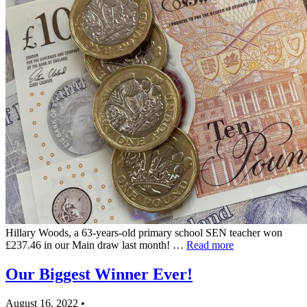
Hillary Woods, a 63-years-old primary school SEN teacher won
£237.46 in our Main draw last month! …
Read more
Our Biggest Winner Ever!
August 16, 2022
•