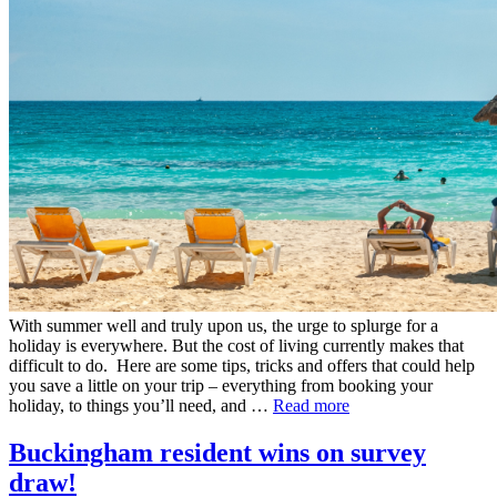
With summer well and truly upon us, the urge to splurge for a
holiday is everywhere. But the cost of living currently makes that
difficult to do. Here are some tips, tricks and offers that could help
you save a little on your trip – everything from booking your
holiday, to things you’ll need, and …
Read more
Buckingham resident wins on survey
draw!