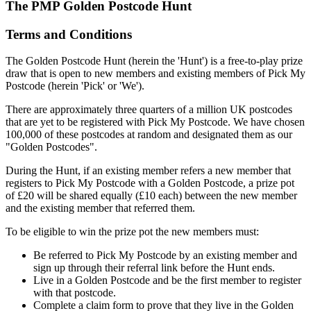
The PMP Golden Postcode Hunt
Terms and Conditions
The Golden Postcode Hunt (herein the 'Hunt') is a free-to-play prize
draw that is open to new members and existing members of Pick My
Postcode (herein 'Pick' or 'We').
There are approximately three quarters of a million UK postcodes
that are yet to be registered with Pick My Postcode. We have chosen
100,000 of these postcodes at random and designated them as our
"Golden Postcodes".
During the Hunt, if an existing member refers a new member that
registers to Pick My Postcode with a Golden Postcode, a prize pot
of £20 will be shared equally (£10 each) between the new member
and the existing member that referred them.
To be eligible to win the prize pot the new members must:
Be referred to Pick My Postcode by an existing member and
sign up through their referral link before the Hunt ends.
Live in a Golden Postcode and be the first member to register
with that postcode.
Complete a claim form to prove that they live in the Golden