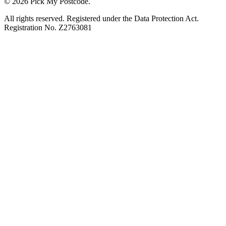
© 2026 Pick My Postcode.
All rights reserved. Registered under the Data Protection Act.
Registration No. Z2763081