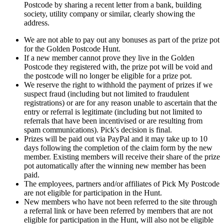
Postcode by sharing a recent letter from a bank, building
society, utility company or similar, clearly showing the
address.
We are not able to pay out any bonuses as part of the prize pot
for the Golden Postcode Hunt.
If a new member cannot prove they live in the Golden
Postcode they registered with, the prize pot will be void and
the postcode will no longer be eligible for a prize pot.
We reserve the right to withhold the payment of prizes if we
suspect fraud (including but not limited to fraudulent
registrations) or are for any reason unable to ascertain that the
entry or referral is legitimate (including but not limited to
referrals that have been incentivised or are resulting from
spam communications). Pick's decision is final.
Prizes will be paid out via PayPal and it may take up to 10
days following the completion of the claim form by the new
member. Existing members will receive their share of the prize
pot automatically after the winning new member has been
paid.
The employees, partners and/or affiliates of Pick My Postcode
are not eligible for participation in the Hunt.
New members who have not been referred to the site through
a referral link or have been referred by members that are not
eligible for participation in the Hunt, will also not be eligible