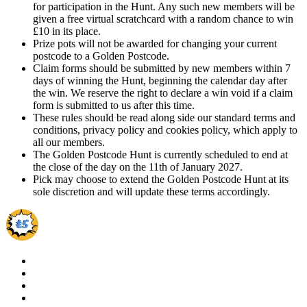
for participation in the Hunt. Any such new members will be
given a free virtual scratchcard with a random chance to win
£10 in its place.
Prize pots will not be awarded for changing your current
postcode to a Golden Postcode.
Claim forms should be submitted by new members within 7
days of winning the Hunt, beginning the calendar day after
the win. We reserve the right to declare a win void if a claim
form is submitted to us after this time.
These rules should be read along side our standard
terms and
conditions
,
privacy policy
and
cookies policy
, which apply to
all our members.
The Golden Postcode Hunt is currently scheduled to end at
the close of the day on the 11th of January 2027.
Pick may choose to extend the Golden Postcode Hunt at its
sole discretion and will update these terms accordingly.