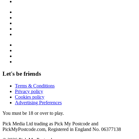
Let's be friends
Terms & Conditions
Privacy policy
Cookies policy
Advertising Preferences
You must be 18 or over to play.
Pick Media Ltd trading as Pick My Postcode and
PickMyPostcode.com, Registered in England No. 06377138