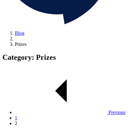
Blog
Prizes
Category:
Prizes
Previous
1
2