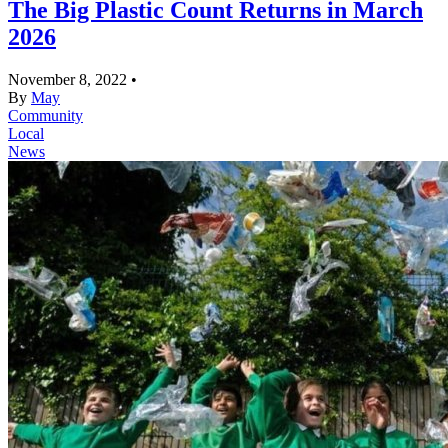
The Big Plastic Count Returns in March
2026
November 8, 2022
•
By
May
Community
Local
News