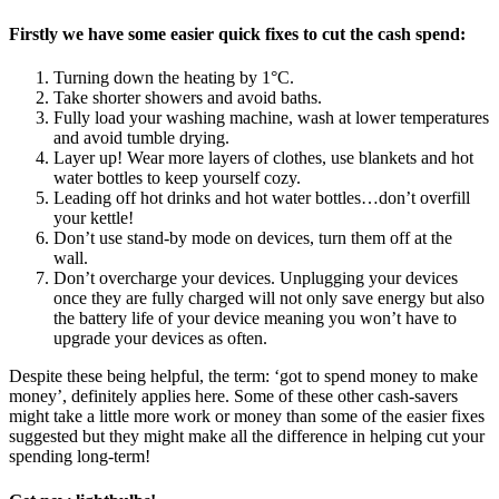
Firstly we have some easier quick fixes to cut the cash spend:
Turning down the heating by 1°C.
Take shorter showers and avoid baths.
Fully load your washing machine, wash at lower temperatures
and avoid tumble drying.
Layer up! Wear more layers of clothes, use blankets and hot
water bottles to keep yourself cozy.
Leading off hot drinks and hot water bottles…don’t overfill
your kettle!
Don’t use stand-by mode on devices, turn them off at the
wall.
Don’t overcharge your devices. Unplugging your devices
once they are fully charged will not only save energy but also
the battery life of your device meaning you won’t have to
upgrade your devices as often.
Despite these being helpful, the term: ‘got to spend money to make
money’, definitely applies here. Some of these other cash-savers
might take a little more work or money than some of the easier fixes
suggested but they might make all the difference in helping cut your
spending long-term!