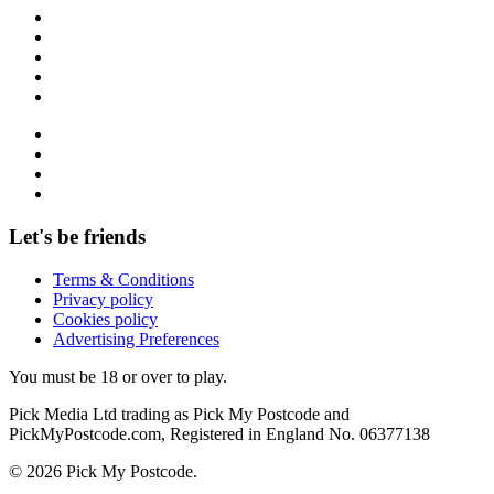
Let's be friends
Terms & Conditions
Privacy policy
Cookies policy
Advertising Preferences
You must be 18 or over to play.
Pick Media Ltd trading as Pick My Postcode and
PickMyPostcode.com, Registered in England No. 06377138
© 2026 Pick My Postcode.