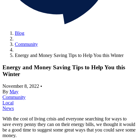
Blog
Community
Energy and Money Saving Tips to Help You this Winter
Energy and Money Saving Tips to Help You this
Winter
November 8, 2022
•
By
May
Community
Local
News
With the cost of living crisis and everyone searching for ways to
save every penny they can on their energy bills, we thought it would
be a good time to suggest some great ways that you could save some
money.