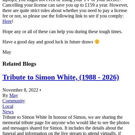
Cancelling your license can save you up to £159 a year. However,
there are quite strict rules about whether you need to pay a license
fee or not, so please use the following link to see if you comply:
Here
!
Hope any or all of these can help you during these tough times.
Have a good day and good luck in future draws
May
Related Blogs
Tribute to Simon White, (1988 - 2026)
November 8, 2022
•
By
May
Community
Local
News
Tribute to Simon White In honour of Simon, we are sharing the
memorial tribute page for anyone who would like to see the photos
and messages shared for Simon. It includes the details about the
funeral and information on the live stream to attend virtually, if