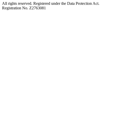
All rights reserved. Registered under the Data Protection Act.
Registration No. Z2763081