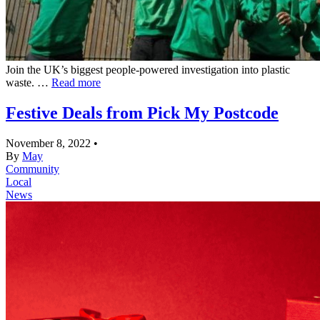
Join the UK’s biggest people-powered investigation into plastic
waste. …
Read more
Festive Deals from Pick My Postcode
November 8, 2022
•
By
May
Community
Local
News