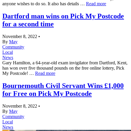
anyone wishes to do so. It also has details …
Read more
Dartford man wins on Pick My Postcode
for a second time
November 8, 2022
•
By
May
Community
Local
News
Gary Hamilton, a 64-year-old exam invigilator from Dartford, Kent,
has won over five thousand pounds on the free online lottery, Pick
My Postcode! …
Read more
Bournemouth Civil Servant Wins £1,000
for Free on Pick My Postcode
November 8, 2022
•
By
May
Community
Local
News