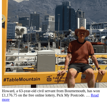
Howard, a 63-year-old civil servant from Bournemouth, has won
£1,176.75 on the free online lottery, Pick My Postcode. …
Read
more