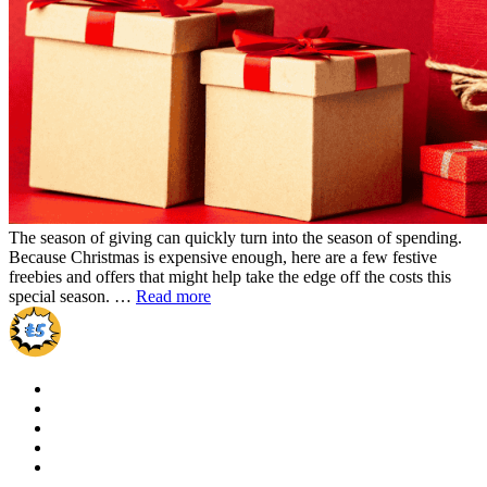
The season of giving can quickly turn into the season of spending.
Because Christmas is expensive enough, here are a few festive
freebies and offers that might help take the edge off the costs this
special season. …
Read more