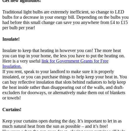
Get new lightbulbs!
Traditional light bulbs are extremely inefficient, so change to LED
bulbs for a decrease in your energy bill. Depending on the bulbs you
had before this small change can save you anywhere from £4 to £15
per bulb per year!
Insulate!
Insulate to keep that heating in however you can! The more heat
you can trap in your home, the less you have to put the heating on.
Here is a very useful
link for Government Grants for Free
Insulation.
If you rent, speak to your landlord to make sure it is properly
insulated, or you can purchase things to help keep your heat in. You
can buy reflective insulation that slots behind radiators to help keep
the heat inside rather than disappearing out of the walls, and draft-
excluders for doorways, or alternatively make them out of blankets
or towels!
Curtains!
Keep your curtains open during the day. It’s important to let in as
much natural heat from the sun as possible – and it’s free!