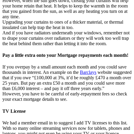
However, when the sun goes down, closing your curtains will help
your home retain that heat. It helps to keep the warmth in the room
that you gained from the sun, as well as any heating you turn on at
any time.
Upgrading your curtains to ones of a thicker material, or thermal
insulated can help trap the heat in too.
And if you have radiators underneath your windows, remember not
to drape your curtains over radiators or they will work too well trap
the heat behind them rather than letting it into the room.
Pay a little extra onto your Mortgage repayments each month!
If you overpay by a small amount each month and you could save
thousands in interest. An example on the
Barclays
website suggested
that if you owe “£100,000 at 3%, it’d be roughly £470 a month over
25 years. But pay an extra £50 a month and you could save more
than £6,000 interest – and pay it off three years early.”
However, you have to be careful of early-repayment fees so check
your exact mortgage details to see.
TV License
We had a member email in to suggest I add TV licenses to this list.
With so many online streaming services now for tablets, phones and
laptops, you might not even be using your TV or your licence.