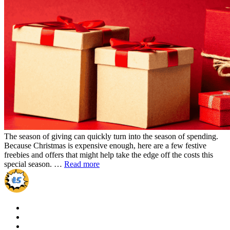
The season of giving can quickly turn into the season of spending.
Because Christmas is expensive enough, here are a few festive
freebies and offers that might help take the edge off the costs this
special season. …
Read more