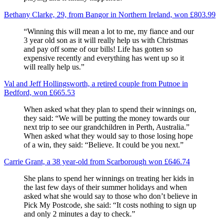
Bethany Clarke, 29, from Bangor in Northern Ireland, won £803.99
“Winning this will mean a lot to me, my fiance and our
3 year old son as it will really help us with Christmas
and pay off some of our bills! Life has gotten so
expensive recently and everything has went up so it
will really help us.”
Val and Jeff Hollingsworth, a retired couple from Putnoe in
Bedford, won £665.53
When asked what they plan to spend their winnings on,
they said: “We will be putting the money towards our
next trip to see our grandchildren in Perth, Australia.”
When asked what they would say to those losing hope
of a win, they said: “Believe. It could be you next.”
Carrie Grant, a 38 year-old from Scarborough won £646.74
She plans to spend her winnings on treating her kids in
the last few days of their summer holidays and when
asked what she would say to those who don’t believe in
Pick My Postcode, she said: “It costs nothing to sign up
and only 2 minutes a day to check.”