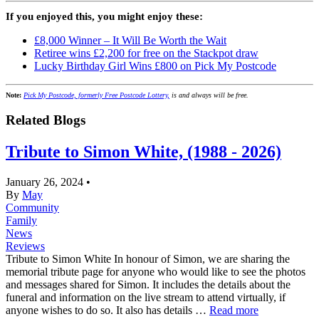
If you enjoyed this, you might enjoy these:
£8,000 Winner – It Will Be Worth the Wait
Retiree wins £2,200 for free on the Stackpot draw
Lucky Birthday Girl Wins £800 on Pick My Postcode
Note:
Pick My Postcode, formerly Free Postcode Lottery,
is and always will be free.
Related Blogs
Tribute to Simon White, (1988 - 2026)
January 26, 2024
•
By
May
Community
Family
News
Reviews
Tribute to Simon White In honour of Simon, we are sharing the
memorial tribute page for anyone who would like to see the photos
and messages shared for Simon. It includes the details about the
funeral and information on the live stream to attend virtually, if
anyone wishes to do so. It also has details …
Read more