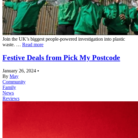
Join the UK’s biggest people-powered investigation into plastic
waste. …
Read more
Festive Deals from Pick My Postcode
January 26, 2024
•
By
May
Community
Family
News
Reviews