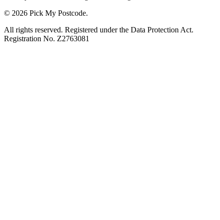
© 2026 Pick My Postcode.
All rights reserved. Registered under the Data Protection Act.
Registration No. Z2763081