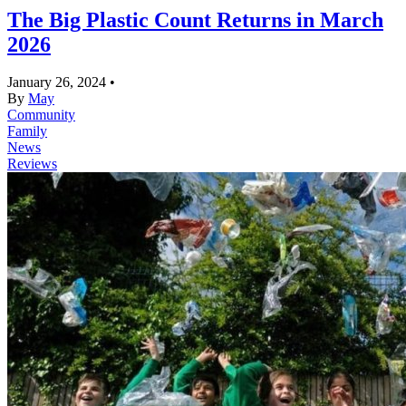
The Big Plastic Count Returns in March
2026
January 26, 2024
•
By
May
Community
Family
News
Reviews