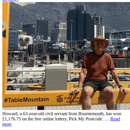
Howard, a 63-year-old civil servant from Bournemouth, has won
£1,176.75 on the free online lottery, Pick My Postcode. …
Read
more