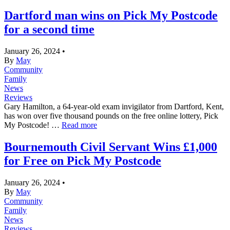
Dartford man wins on Pick My Postcode
for a second time
January 26, 2024
•
By
May
Community
Family
News
Reviews
Gary Hamilton, a 64-year-old exam invigilator from Dartford, Kent,
has won over five thousand pounds on the free online lottery, Pick
My Postcode! …
Read more
Bournemouth Civil Servant Wins £1,000
for Free on Pick My Postcode
January 26, 2024
•
By
May
Community
Family
News
Reviews