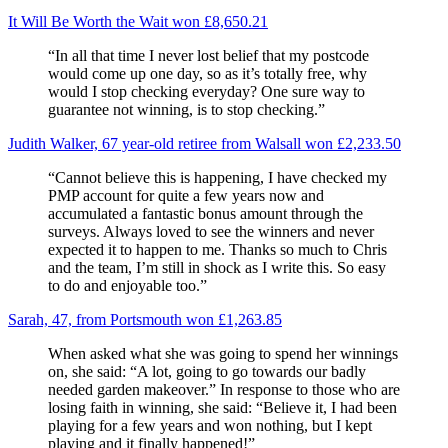
It Will Be Worth the Wait won £8,650.21
“In all that time I never lost belief that my postcode
would come up one day, so as it’s totally free, why
would I stop checking everyday? One sure way to
guarantee not winning, is to stop checking.”
Judith Walker, 67 year-old retiree from Walsall won £2,233.50
“Cannot believe this is happening, I have checked my
PMP account for quite a few years now and
accumulated a fantastic bonus amount through the
surveys. Always loved to see the winners and never
expected it to happen to me. Thanks so much to Chris
and the team, I’m still in shock as I write this. So easy
to do and enjoyable too.”
Sarah, 47, from Portsmouth won £1,263.85
When asked what she was going to spend her winnings
on, she said: “A lot, going to go towards our badly
needed garden makeover.” In response to those who are
losing faith in winning, she said: “Believe it, I had been
playing for a few years and won nothing, but I kept
playing and it finally happened!”