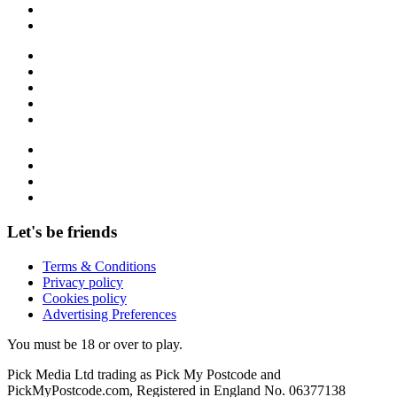
Let's be friends
Terms & Conditions
Privacy policy
Cookies policy
Advertising Preferences
You must be 18 or over to play.
Pick Media Ltd trading as Pick My Postcode and
PickMyPostcode.com, Registered in England No. 06377138