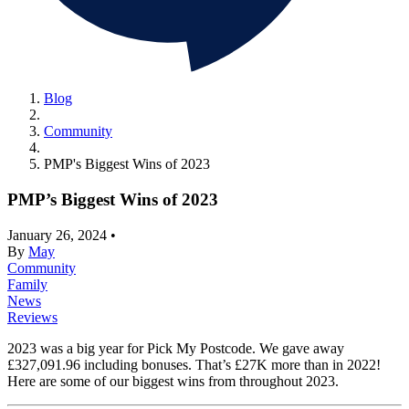
Blog
Community
PMP's Biggest Wins of 2023
PMP’s Biggest Wins of 2023
January 26, 2024
•
By
May
Community
Family
News
Reviews
2023 was a big year for Pick My Postcode. We gave away
£327,091.96 including bonuses. That’s £27K more than in 2022!
Here are some of our biggest wins from throughout 2023.