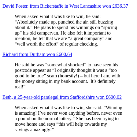
David Foster, from Bickerstaffe in West Lancashire won £636.37
When asked what it was like to win, he said:
“Absolutely made up, punched the air, still buzzing
about it.” He plans to spend his winnings on “spicing
up” his old campervan. He also felt it important to
mention, he felt that we are “a great company” and
“well worth the effort” of regular checking.
Richard from Durham won £600.64
He said he was “somewhat shocked” to have seen his
postcode appear as “I originally thought it was a “too
good to be true” scam (honestly!) – but here I am, with
the money sitting in my bank account. It’s definitely
real!”
Beth, a 25-year-old paralegal from Staffordshire won £600.02
When asked what it was like to win, she said: “Winning
is amazing! I’ve never won anything before, never even
a pound on the normal lottery.” She has been trying to
move home and says “this will help towards my
savings amazingly!”