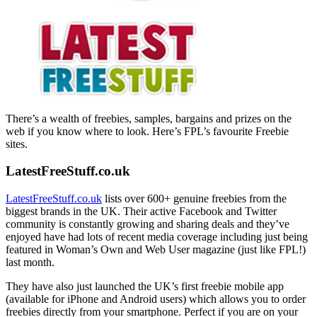
There’s a wealth of freebies, samples, bargains and prizes on the
web if you know where to look. Here’s FPL’s favourite Freebie
sites.
LatestFreeStuff.co.uk
LatestFreeStuff.co.uk
lists over 600+ genuine freebies from the
biggest brands in the UK. Their active Facebook and Twitter
community is constantly growing and sharing deals and they’ve
enjoyed have had lots of recent media coverage including just being
featured in Woman’s Own and Web User magazine (just like FPL!)
last month.
They have also just launched the UK’s first freebie mobile app
(available for iPhone and Android users) which allows you to order
freebies directly from your smartphone. Perfect if you are on your