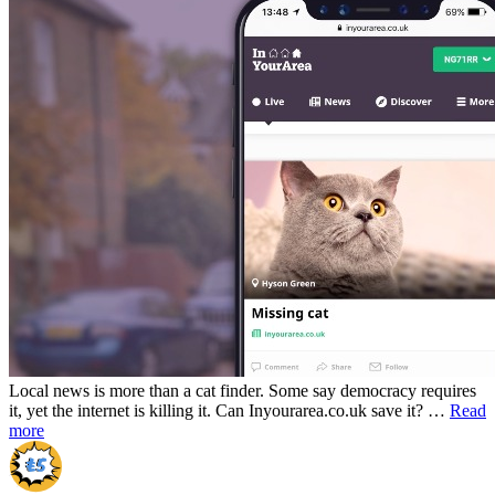
Local news is more than a cat finder. Some say democracy requires
it, yet the internet is killing it. Can Inyourarea.co.uk save it? …
Read
more