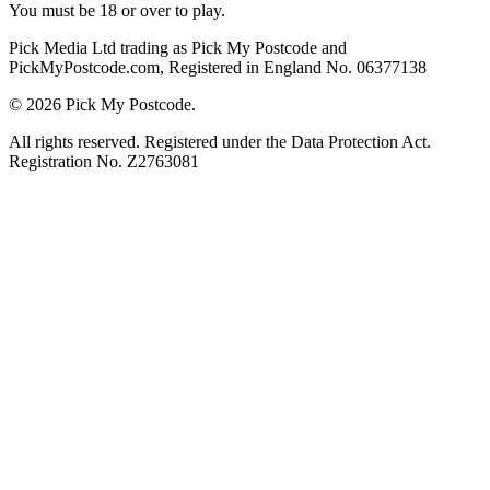
You must be 18 or over to play.
Pick Media Ltd trading as Pick My Postcode and
PickMyPostcode.com, Registered in England No. 06377138
© 2026 Pick My Postcode.
All rights reserved. Registered under the Data Protection Act.
Registration No. Z2763081