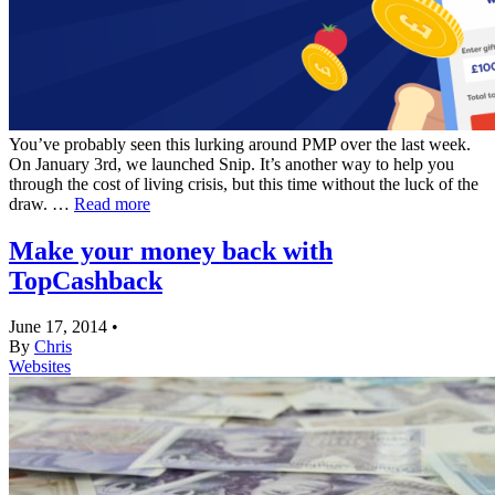
You’ve probably seen this lurking around PMP over the last week.
On January 3rd, we launched Snip. It’s another way to help you
through the cost of living crisis, but this time without the luck of the
draw. …
Read more
Make your money back with
TopCashback
June 17, 2014
•
By
Chris
Websites