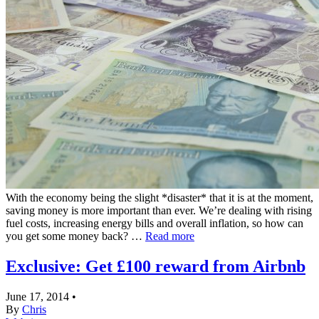
With the economy being the slight *disaster* that it is at the moment,
saving money is more important than ever. We’re dealing with rising
fuel costs, increasing energy bills and overall inflation, so how can
you get some money back? …
Read more
Exclusive: Get £100 reward from Airbnb
June 17, 2014
•
By
Chris