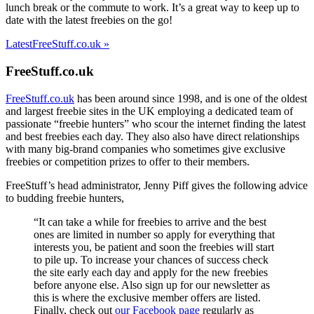
lunch break or the commute to work. It’s a great way to keep up to
date with the latest freebies on the go!
LatestFreeStuff.co.uk »
FreeStuff.co.uk
FreeStuff.co.uk
has been around since 1998, and is one of the oldest
and largest freebie sites in the UK employing a dedicated team of
passionate “freebie hunters” who scour the internet finding the latest
and best freebies each day. They also also have direct relationships
with many big-brand companies who sometimes give exclusive
freebies or competition prizes to offer to their members.
FreeStuff’s head administrator, Jenny Piff gives the following advice
to budding freebie hunters,
“It can take a while for freebies to arrive and the best
ones are limited in number so apply for everything that
interests you, be patient and soon the freebies will start
to pile up. To increase your chances of success check
the site early each day and apply for the new freebies
before anyone else. Also sign up for our newsletter as
this is where the exclusive member offers are listed.
Finally, check out
our Facebook page
regularly as