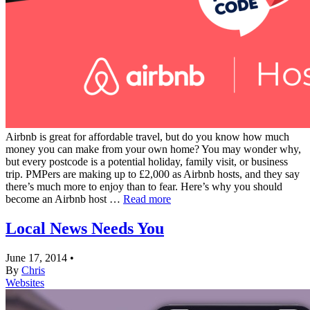
Airbnb is great for affordable travel, but do you know how much
money you can make from your own home? You may wonder why,
but every postcode is a potential holiday, family visit, or business
trip. PMPers are making up to £2,000 as Airbnb hosts, and they say
there’s much more to enjoy than to fear. Here’s why you should
become an Airbnb host …
Read more
Local News Needs You
June 17, 2014
•
By
Chris
Websites