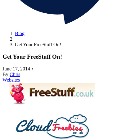
Blog
Get Your FreeStuff On!
Get Your FreeStuff On!
June 17, 2014
•
By
Chris
Websites