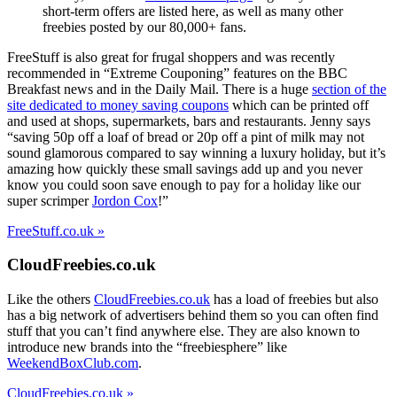
short-term offers are listed here, as well as many other
freebies posted by our 80,000+ fans.
FreeStuff is also great for frugal shoppers and was recently
recommended in “Extreme Couponing” features on the BBC
Breakfast news and in the Daily Mail. There is a huge
section of the
site dedicated to money saving coupons
which can be printed off
and used at shops, supermarkets, bars and restaurants. Jenny says
“saving 50p off a loaf of bread or 20p off a pint of milk may not
sound glamorous compared to say winning a luxury holiday, but it’s
amazing how quickly these small savings add up and you never
know you could soon save enough to pay for a holiday like our
super scrimper
Jordon Cox
!”
FreeStuff.co.uk »
CloudFreebies.co.uk
Like the others
CloudFreebies.co.uk
has a load of freebies but also
has a big network of advertisers behind them so you can often find
stuff that you can’t find anywhere else. They are also known to
introduce new brands into the “freebiesphere” like
WeekendBoxClub.com
.
CloudFreebies.co.uk »