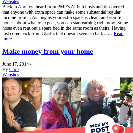
Websites
Back in April we heard from PMP’s Airbnb hosts and discovered
that anyone with extra space can make some substantial regular
income from it. As long as your extra space is clean, and you’re
honest about what to expect, you can start earning right now. Some
hosts even rent out a spare bed in the same room as theirs. Having
just come back from Glasto, that doesn’t seem so bad… …
Read
more
Make money from your home
June 17, 2014
•
By
Chris
Websites