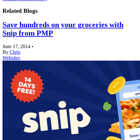
Related Blogs
Save hundreds on your groceries with
Snip from PMP
June 17, 2014
•
By
Chris
Websites