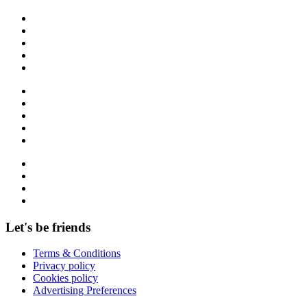
Let's be friends
Terms & Conditions
Privacy policy
Cookies policy
Advertising Preferences